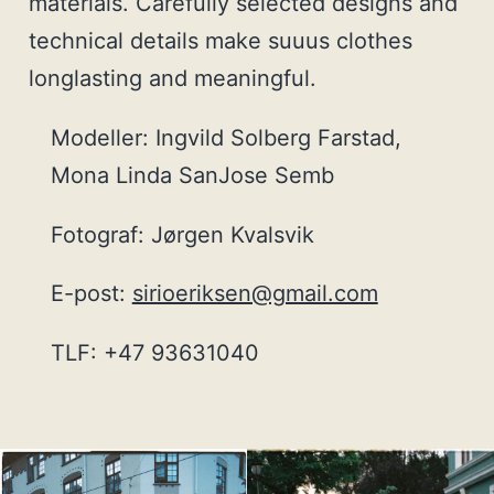
materials. Carefully selected designs and
technical details make suuus clothes
longlasting and meaningful.
Modeller: Ingvild Solberg Farstad,
Mona Linda SanJose Semb
Fotograf: Jørgen Kvalsvik
E-post:
sirioeriksen@gmail.com
TLF: +47 93631040