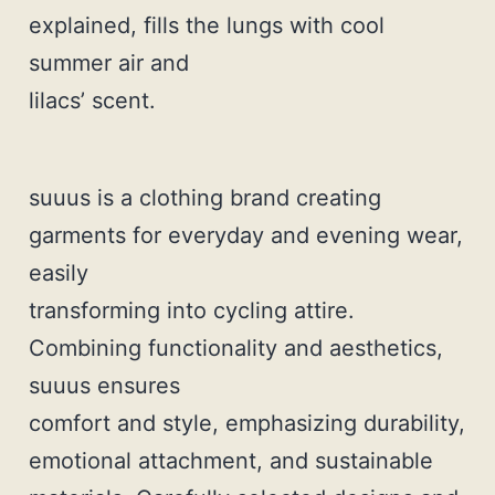
explained, fills the lungs with cool
summer air and
lilacs’ scent.
suuus is a clothing brand creating
garments for everyday and evening wear,
easily
transforming into cycling attire.
Combining functionality and aesthetics,
suuus ensures
comfort and style, emphasizing durability,
emotional attachment, and sustainable