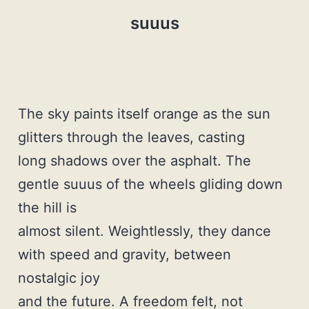
suuus
The sky paints itself orange as the sun
glitters through the leaves, casting
long shadows over the asphalt. The
gentle suuus of the wheels gliding down
the hill is
almost silent. Weightlessly, they dance
with speed and gravity, between
nostalgic joy
and the future. A freedom felt, not