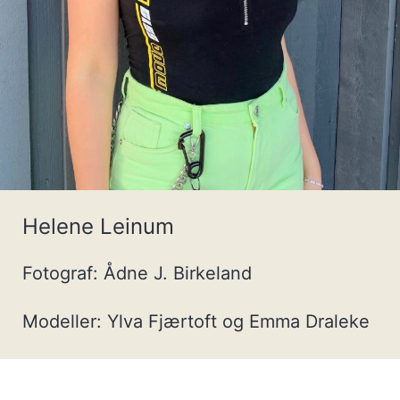
Helene Leinum
Fotograf: Ådne J. Birkeland
Modeller: Ylva Fjærtoft og Emma Draleke