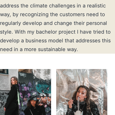
address the climate challenges in a realistic 
way, by recognizing the customers need to 
regularly develop and change their personal 
style. With my bachelor project I have tried to 
develop a business model that addresses this 
need in a more sustainable way.