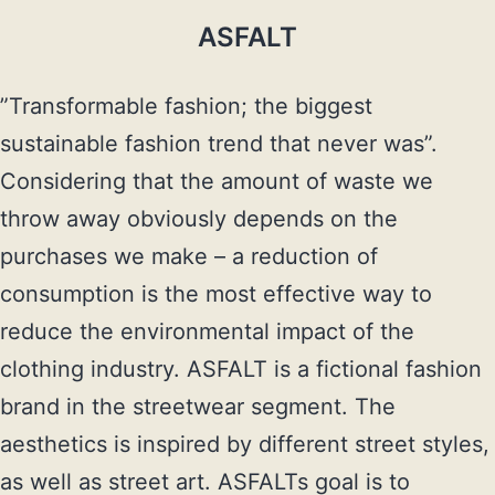
ASFALT
”Transformable fashion; the biggest 
sustainable fashion trend that never was”. 
Considering that the amount of waste we 
throw away obviously depends on the 
purchases we make – a reduction of 
consumption is the most effective way to 
reduce the environmental impact of the 
clothing industry. ASFALT is a fictional fashion 
brand in the streetwear segment. The 
aesthetics is inspired by different street styles, 
as well as street art. ASFALTs goal is to 