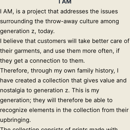
I AM
I AM, is a project that addresses the issues 
surrounding the throw-away culture among 
generation z, today.

I believe that customers will take better care of 
their garments, and use them more often, if 
they get a connection to them.

Therefore, through my own family history, I 
have created a collection that gives value and 
nostalgia to generation z. This is my 
generation; they will therefore be able to 
recognize elements in the collection from their 
upbringing.

The collection consists of prints made with 