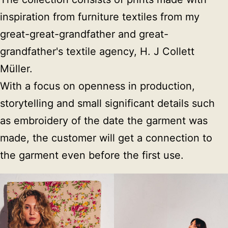
inspiration from furniture textiles from my 
great-great-grandfather and great-
grandfather's textile agency, H. J Collett 
Müller.

With a focus on openness in production, 
storytelling and small significant details such 
as embroidery of the date the garment was 
made, the customer will get a connection to 