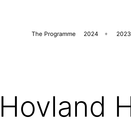
The Programme
2024
2023
Open
menu
Hovland H