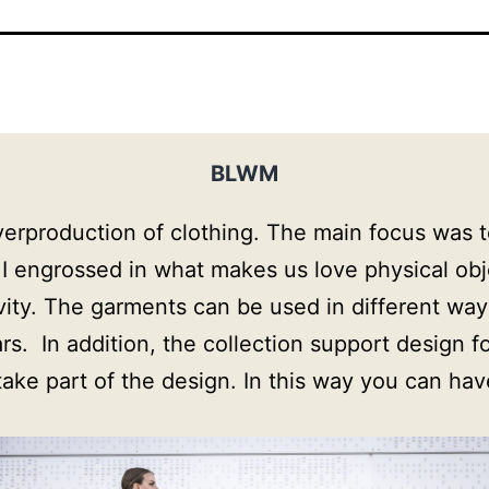
BLWM
roduction of clothing. The main focus was to f
 I engrossed in what makes us love physical ob
evity. The garments can be used in different way
  In addition, the collection support design for 
 take part of the design. In this way you can ha