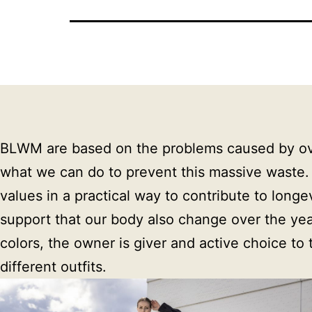
BLWM are based on the problems caused by overp
what we can do to prevent this massive waste.
values in a practical way to contribute to long
support that our body also change over the years.
colors, the owner is giver and active choice to