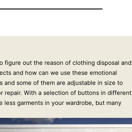
igure out the reason of clothing disposal and 
jects and how can we use these emotional 
s and some of them are adjustable in size to 
repair. With a selection of buttons in different 
ve less garments in your wardrobe, but many 