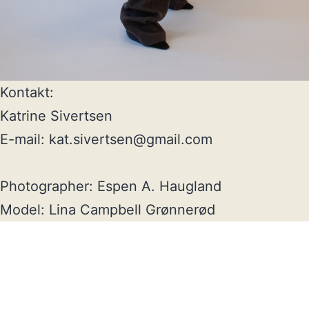
Kontakt:

Katrine Sivertsen

E-mail: kat.sivertsen@gmail.com

Photographer: Espen A. Haugland

Model: Lina Campbell Grønnerød