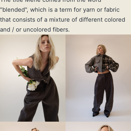
"blended", which is a term for yarn or fabric 
that consists of a mixture of different colored 