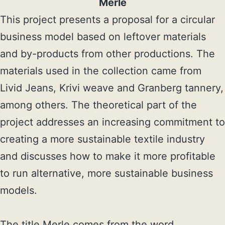
Merle
This project presents a proposal for a circular 
business model based on leftover materials 
and by-products from other productions. The 
materials used in the collection came from 
Livid Jeans, Krivi weave and Granberg tannery, 
among others. The theoretical part of the 
project addresses an increasing commitment to 
creating a more sustainable textile industry 
and discusses how to make it more profitable 
to run alternative, more sustainable business 
models.

The title Merle comes from the word 